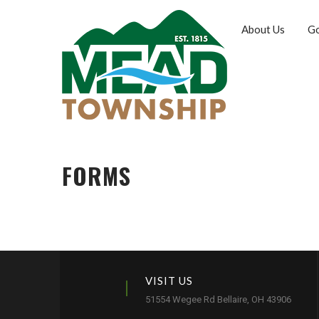
About Us
G
FORMS
VISIT US
51554 Wegee Rd Bellaire, OH 43906