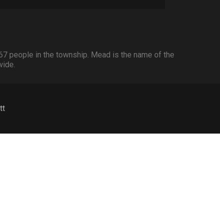
67 people in the township. Mead is the name of the
wide.
tt