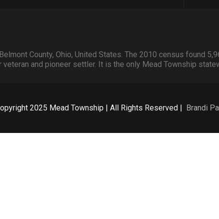
Belmont County, Ohio, United States. The 2010 census found 5,9
veteran and pioneer settler. It is the only Mead Township state
opyright 2025 Mead Township | All Rights Reserved |
Brandi Pa