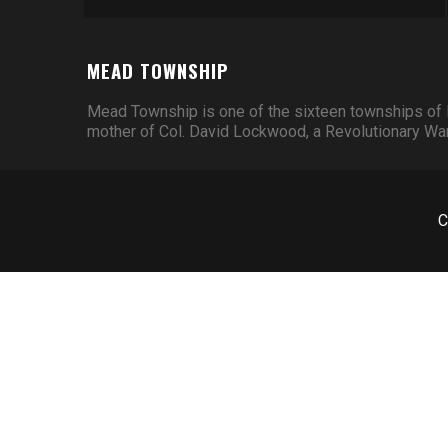
MEAD TOWNSHIP
Mead Township is one of the sixteen townships of 
mother of Col. David Lockwood, a Revolutionary War 
C