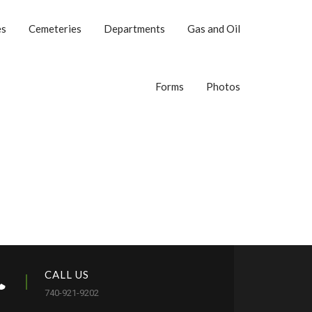
es
Cemeteries
Departments
Gas and Oil
Forms
Photos
CALL US
740-921-9202