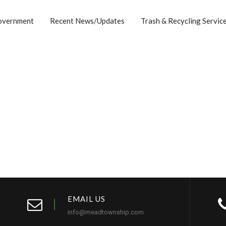
overnment
Recent News/Updates
Trash & Recycling Servic
EMAIL US
info@meadtownship.com